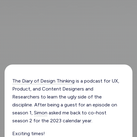
The Diary of Design Thinking
is a podcast for UX,
Product, and Content Designers and
Researchers to learn the ugly side of the
discipline. After being a guest for an episode on
season 1,
Simon
asked me back to co-host
season 2 for the 2023 calendar year.
Exciting times!