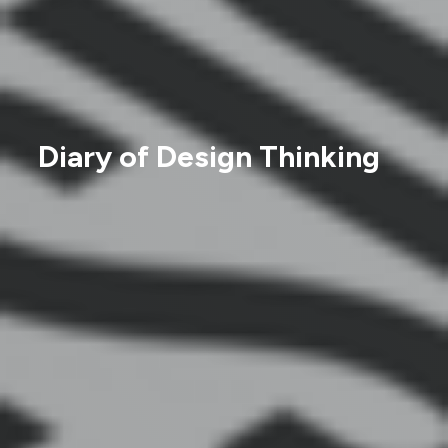
Diary of Design Thinking