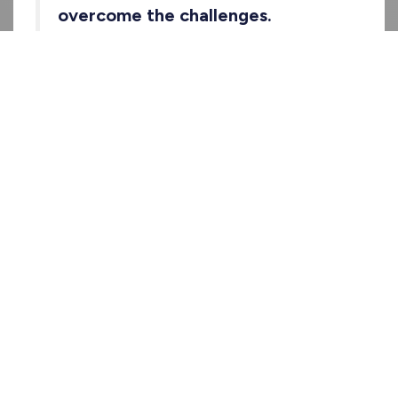
overcome the challenges.
You can browse the show on
Riverside
,
Spotify
,
and
Apple Podcasts
.