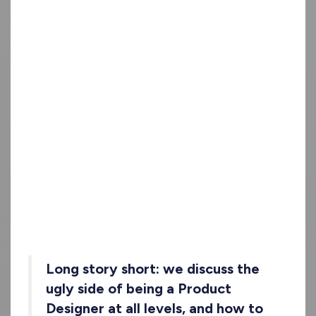
Long story short
: we discuss the
ugly side of being a Product
Designer at all levels, and how to